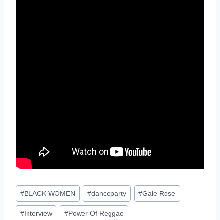
Post
#
BLACK WOMEN
#
danceparty
#
Gale Rose
Tags:
#
Interview
#
Power Of Reggae