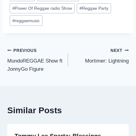
#
Power Of Reggae radio Show
#
Reggae Party
#
reggaemusic
Post
PREVIOUS
NEXT
MundoREGGAE Show ft
Mortimer: Lightning
navigation
JonnyGo Figure
Similar Posts