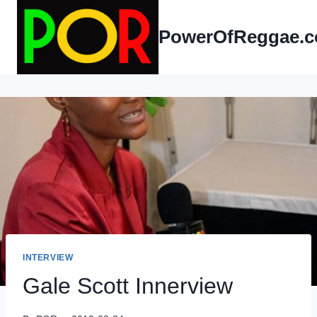
Skip
to
PowerOfReggae.
content
INTERVIEW
Gale Scott Innerview