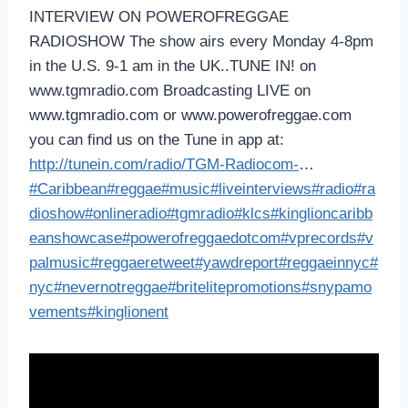
INTERVIEW ON POWEROFREGGAE
RADIOSHOW The show airs every Monday 4-8pm
in the U.S. 9-1 am in the UK..TUNE IN! on
www.tgmradio.com Broadcasting LIVE on
www.tgmradio.com or www.powerofreggae.com
you can find us on the Tune in app at:
http://tunein.com/radio/TGM-Radiocom-
…
#Caribbean
#reggae
#music
#liveinterviews
#radio
#ra
dioshow
#onlineradio
#tgmradio
#klcs
#kinglioncaribb
eanshowcase
#powerofreggaedotcom
#vprecords
#v
palmusic
#reggaeretweet
#yawdreport
#reggaeinnyc
#
nyc
#nevernotreggae
#britelitepromotions
#snypamo
vements
#kinglionent