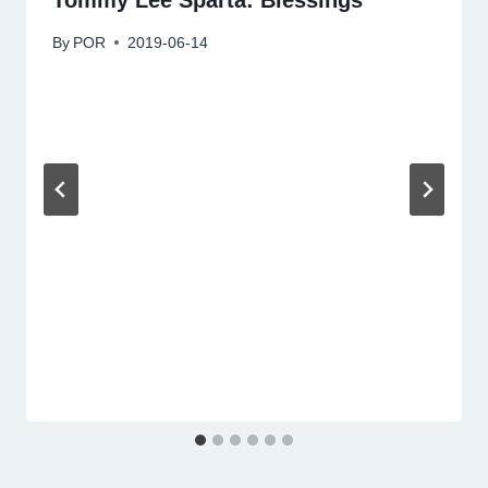
Tommy Lee Sparta: Blessings
By
POR
2019-06-14