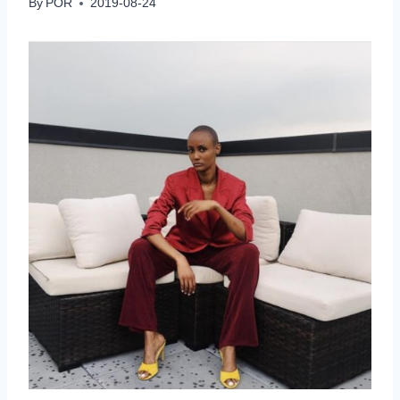
By
POR
2019-08-24