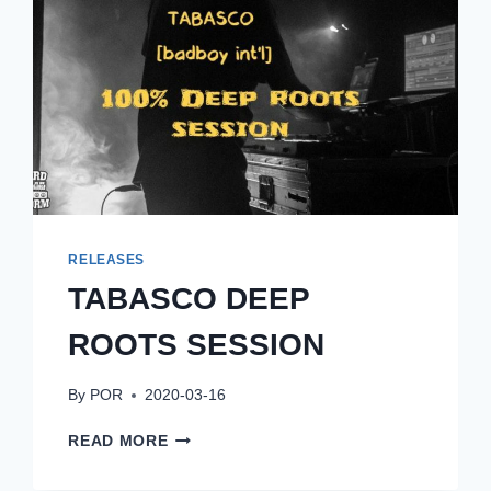
RELEASES
TABASCO DEEP
ROOTS SESSION
By
POR
2020-03-16
TABASCO
READ MORE
DEEP
ROOTS