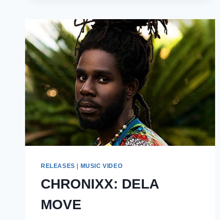
NOTE
OF
SELF
RELEASES
|
MUSIC VIDEO
CHRONIXX: DELA
MOVE