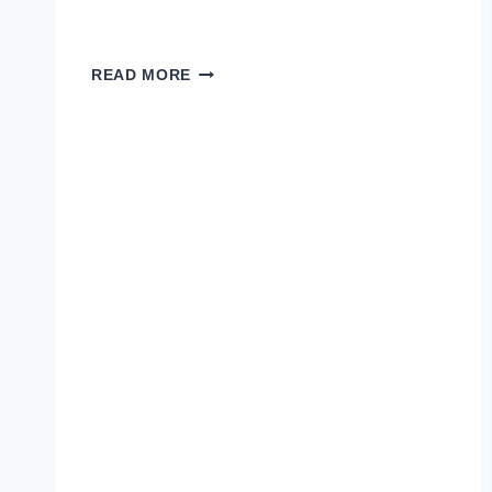
H.Y.M.M.
READ MORE
LEGENDARY
OFFICIAL
VIDEO