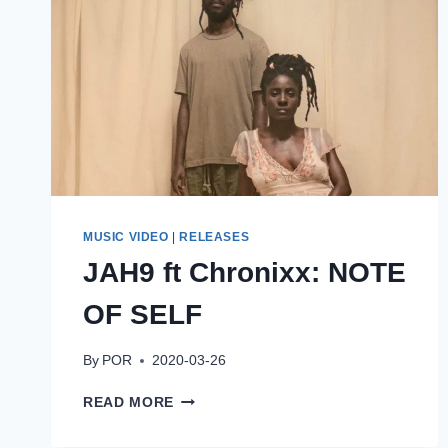
MUSIC VIDEO
|
RELEASES
JAH9 ft Chronixx: NOTE
OF SELF
By
POR
2020-03-26
JAH9
READ MORE
FT
CHRONIXX: