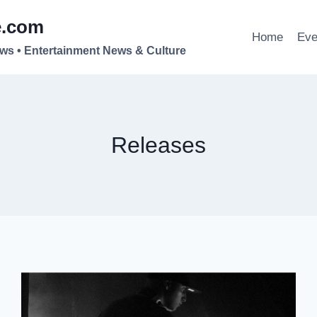
e.com
Home
Eve
ews • Entertainment News & Culture
Releases