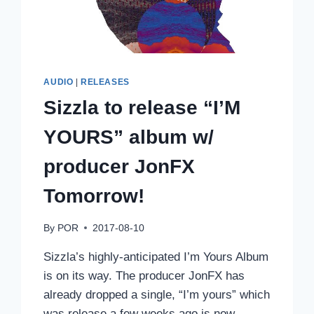
AUDIO
|
RELEASES
Sizzla to release “I’M
YOURS” album w/
producer JonFX
Tomorrow!
By
POR
2017-08-10
Sizzla’s highly-anticipated I’m Yours Album
is on its way. The producer JonFX has
already dropped a single, “I’m yours” which
was release a few weeks ago is now