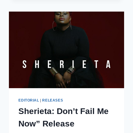
SESSION
EDITORIAL
|
RELEASES
Sherieta: Don’t Fail Me
Now” Release