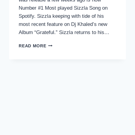
Number #1 Most played Sizzla Song on
Spotify. Sizzla keeping with tide of his
most recent feature on Dj Khaled’s new
Album “Grateful.” Sizzla returns to his…
SIZZLA
READ MORE
TO
RELEASE
“I’M
YOURS”
ALBUM
W/
PRODUCER
JONFX
TOMORROW!