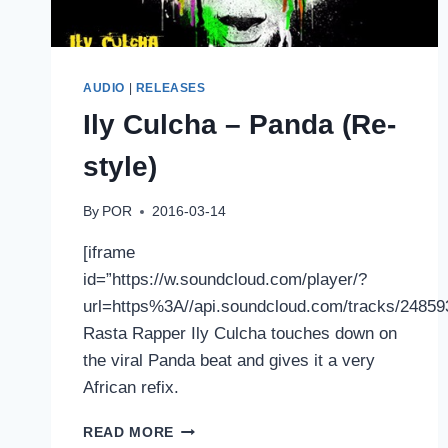
AUDIO
|
RELEASES
Ily Culcha – Panda (Re-
style)
By
POR
2016-03-14
[iframe
id=”https://w.soundcloud.com/player/?
url=https%3A//api.soundcloud.com/tracks/2485
Rasta Rapper Ily Culcha touches down on
the viral Panda beat and gives it a very
African refix.
ILY
READ MORE