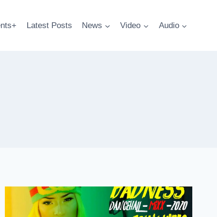
nts+
Latest Posts
News
Video
Audio