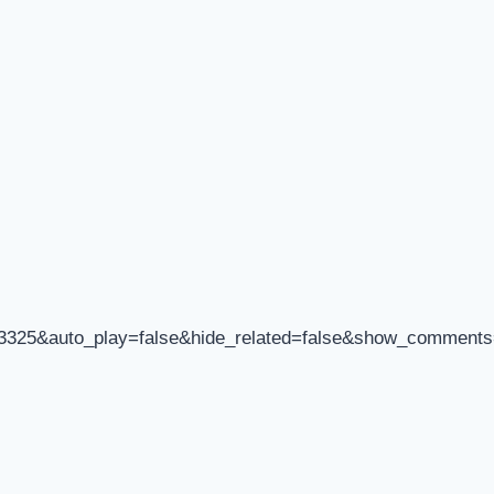
93325&auto_play=false&hide_related=false&show_comments