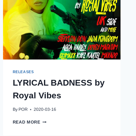
RELEASES
LYRICAL BADNESS by
Royal Vibes
By
POR
2020-03-16
LYRICAL
READ MORE
BADNESS
BY