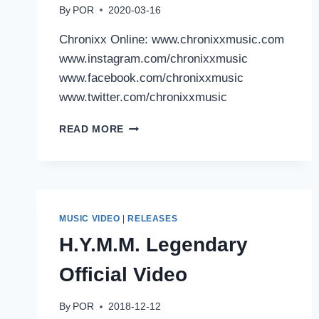
By
POR
2020-03-16
Chronixx Online: www.chronixxmusic.com
www.instagram.com/chronixxmusic
www.facebook.com/chronixxmusic
www.twitter.com/chronixxmusic
CHRONIXX:
READ MORE
DELA
MOVE
MUSIC VIDEO
|
RELEASES
H.Y.M.M. Legendary
Official Video
By
POR
2018-12-12