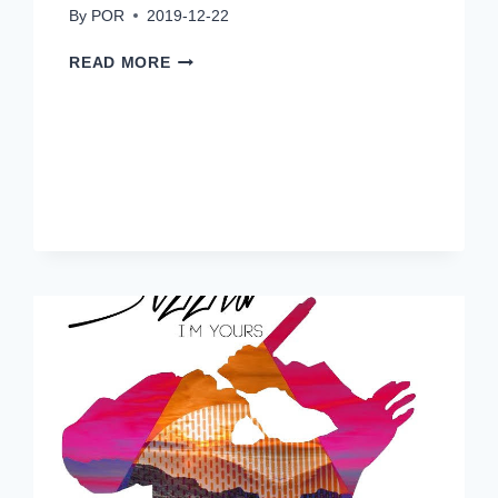
By
POR
2019-12-22
SHERIETA:
READ MORE
DON’T
FAIL
ME
NOW”
RELEASE