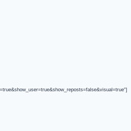
=true&show_user=true&show_reposts=false&visual=true”]