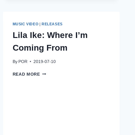
ROYAL
VIBES
MUSIC VIDEO
|
RELEASES
Lila Ike: Where I’m
Coming From
By
POR
2019-07-10
LILA
READ MORE
IKE:
WHERE
I’M
COMING
FROM