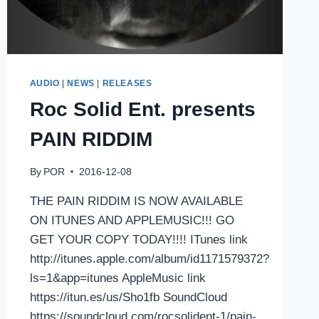
AUDIO
|
NEWS
|
RELEASES
Roc Solid Ent. presents
PAIN RIDDIM
By
POR
2016-12-08
THE PAIN RIDDIM IS NOW AVAILABLE
ON ITUNES AND APPLEMUSIC!!! GO
GET YOUR COPY TODAY!!!! ITunes link
http://itunes.apple.com/album/id1171579372?
ls=1&app=itunes AppleMusic link
https://itun.es/us/Sho1fb SoundCloud
https://soundcloud.com/rocsolident-1/pain-