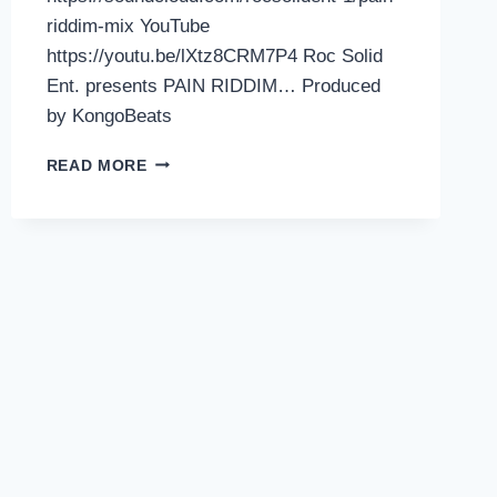
riddim-mix YouTube
https://youtu.be/lXtz8CRM7P4 Roc Solid
Ent. presents PAIN RIDDIM… Produced
by KongoBeats
ROC
READ MORE
SOLID
ENT.
PRESENTS
PAIN
RIDDIM