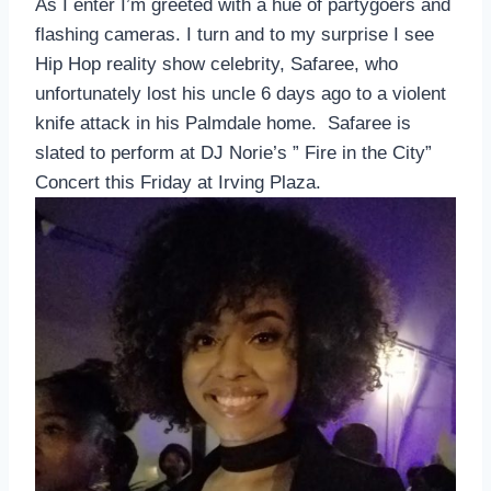
As I enter I’m greeted with a hue of partygoers and
flashing cameras. I turn and to my surprise I see
Hip Hop reality show celebrity, Safaree, who
unfortunately lost his uncle 6 days ago to a violent
knife attack in his Palmdale home. Safaree is
slated to perform at DJ Norie’s ” Fire in the City”
Concert
this Friday
at Irving Plaza.