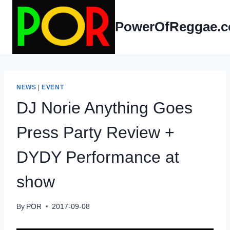
Skip
to
PowerOfReggae.
content
NEWS
|
EVENT
DJ Norie Anything Goes
Press Party Review +
DYDY Performance at
show
By
POR
2017-09-08