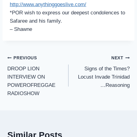
http://www.anythinggoeslive.co
m/
*POR wish to express our deepest condolences to
Safaree and his family.
– Shawne
Post
PREVIOUS
NEXT
DROOP LION
Signs of the Times?
navigation
INTERVIEW ON
Locust Invade Trinidad
POWEROFREGGAE
…Reasoning
RADIOSHOW
Similar Posts