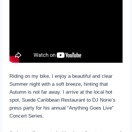
Riding on my bike, I enjoy a beautiful and clear
Summer night with a soft breeze, hinting that
Autumn is not far away. I arrive at the local hot
spot, Suede Caribbean Restaurant to DJ Norie’s
press party for his annual “Anything Goes Live”
Concert Series.