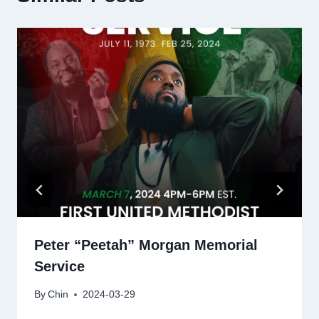
Peter “Peetah” Morgan Memorial
Service
By
Chin
2024-03-29