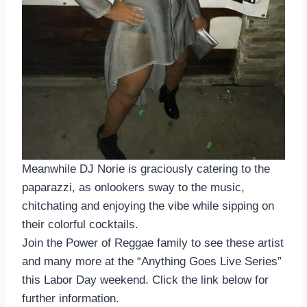
Meanwhile DJ Norie is graciously catering to the
paparazzi, as onlookers sway to the music,
chitchating and enjoying the vibe while sipping on
their colorful cocktails.
Join the Power of Reggae family to see these artist
and many more at the “Anything Goes Live Series”
this Labor Day weekend. Click the link below for
further information.