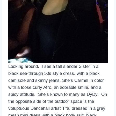
Looking around, I see a tall slender Sister in a
black see-through 50s style dress, with a black
camisole and skinny jeans. She’s Carmel in color
with a loose curly Afro, an adorable smile, and a
spicy attitude. She’s known to many as DyDy. On
the opposite side of the outdoor space is the
voluptuous Dancehall artist Tifa, dressed in a grey
mesh mini dress with a black body suit, black