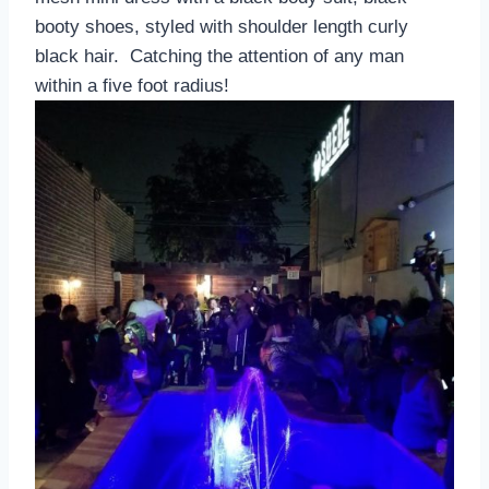
booty shoes, styled with shoulder length curly
black hair. Catching the attention of any man
within a five foot radius!