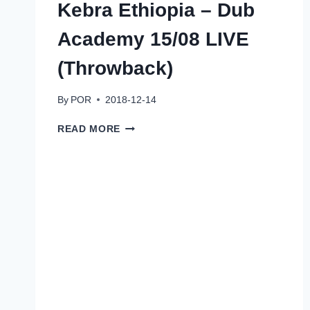
Kebra Ethiopia – Dub
Academy 15/08 LIVE
(Throwback)
By
POR
2018-12-14
KEBRA
READ MORE
ETHIOPIA
–
DUB
ACADEMY
15/08
LIVE
(THROWBACK)