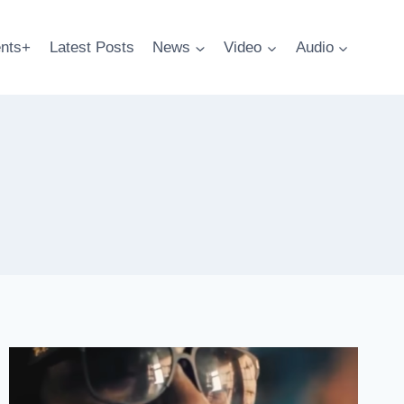
nts+
Latest Posts
News
Video
Audio