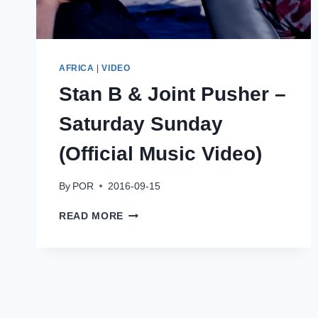
AFRICA
|
VIDEO
Stan B & Joint Pusher –
Saturday Sunday
(Official Music Video)
By
POR
2016-09-15
STAN
READ MORE
B
&
JOINT
PUSHER
–
SATURDAY
SUNDAY