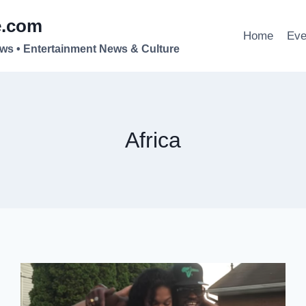
e.com
Home
Eve
ews • Entertainment News & Culture
Africa