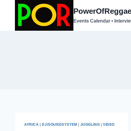
Skip
PowerOfRegga
to
content
Events Calendar • Intervi
AFRICA
|
DJ/SOUNDSYSTEM
|
JUGGLING
|
VIDEO