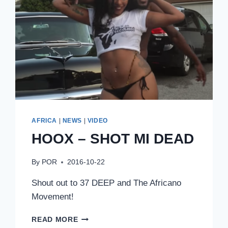
AFRICA
|
NEWS
|
VIDEO
HOOX – SHOT MI DEAD
By
POR
2016-10-22
Shout out to 37 DEEP and The Africano
Movement!
HOOX
READ MORE
–