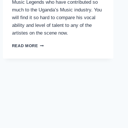
Music Legends who have contributed so
much to the Uganda’s Music industry. You
will find it so hard to compare his vocal
ability and level of talent to any of the
artistes on the scene now.
NAMAGEMBE
READ MORE
–
MADDOX
SEMATIMBA
(UGANDA)