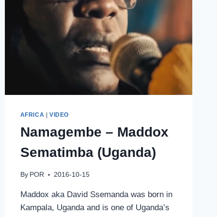
AFRICA
|
VIDEO
Namagembe – Maddox
Sematimba (Uganda)
By
POR
2016-10-15
Maddox aka David Ssemanda was born in
Kampala, Uganda and is one of Uganda’s