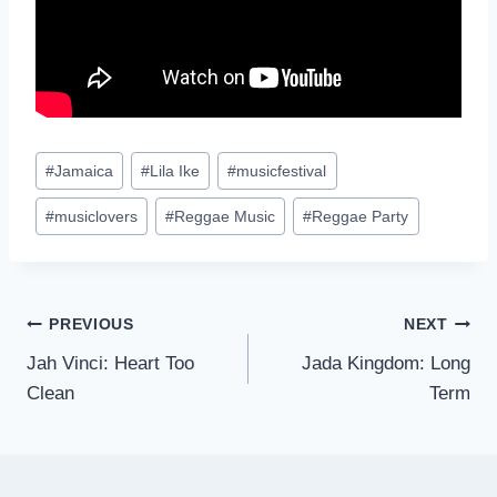
Post
#
Jamaica
#
Lila Ike
#
musicfestival
Tags:
#
musiclovers
#
Reggae Music
#
Reggae Party
Post
PREVIOUS
NEXT
Jah Vinci: Heart Too
Jada Kingdom: Long
navigation
Clean
Term