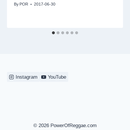
By
POR
2017-06-30
Instagram
YouTube
© 2026 PowerOfReggae.com