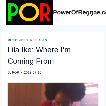
Skip
to
PowerOfReggae.
content
MUSIC VIDEO
|
RELEASES
Lila Ike: Where I’m
Coming From
By
POR
2019-07-10