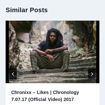
Similar Posts
Chronixx – Likes | Chronology
7.07.17 (Official Video) 2017