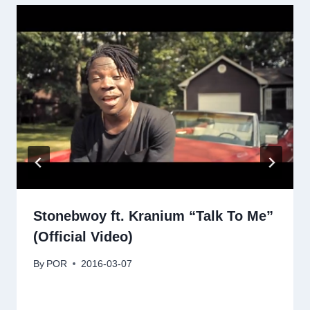
Stonebwoy ft. Kranium “Talk To Me”
(Official Video)
By
POR
2016-03-07