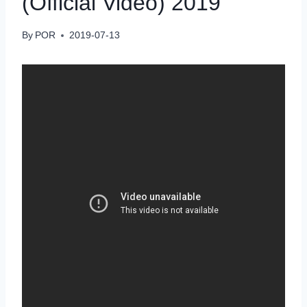
(Official Video) 2019
By
POR
2019-07-13