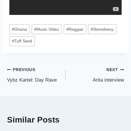
Post
#
Ghana
#
Music Video
#
Reggae
#
Stonebwoy
Tags:
#
Tuff Seed
Post
PREVIOUS
NEXT
Vybz Kartel: Day Rave
Arita interview
navigation
Similar Posts