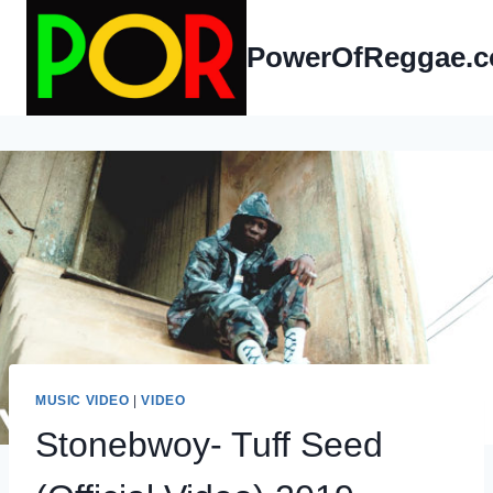
Skip
to
PowerOfReggae.
content
MUSIC VIDEO
|
VIDEO
Stonebwoy- Tuff Seed