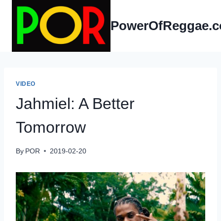
Skip
to
PowerOfReggae.
content
VIDEO
Jahmiel: A Better
Tomorrow
By
POR
2019-02-20