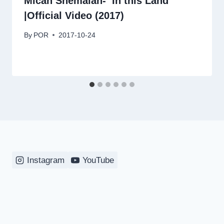
Micah Shemaiah- ‘In this Land’
|Official Video (2017)
By
POR
2017-10-24
Instagram
YouTube