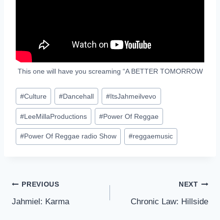
This one will have you screaming “A BETTER TOMORROW
Post
#
Culture
#
Dancehall
#
ItsJahmeilvevo
Tags:
#
LeeMillaProductions
#
Power Of Reggae
#
Power Of Reggae radio Show
#
reggaemusic
Post
PREVIOUS
NEXT
Jahmiel: Karma
Chronic Law: Hillside
navigation