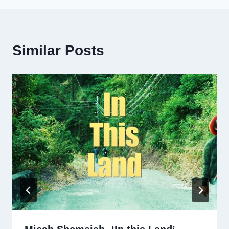
Similar Posts