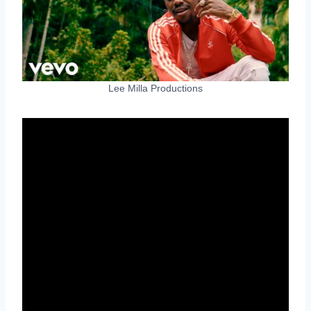
Lee Milla Productions